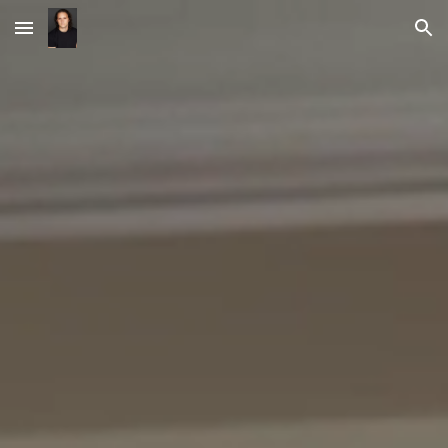
Skip to main content
Skip to navigation