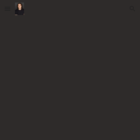
Skip to main content
Skip to navigation